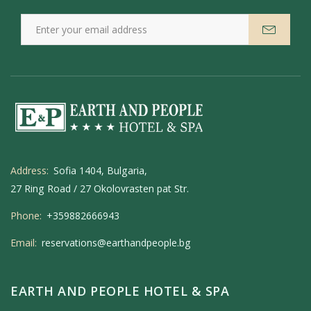
Address:
Sofia 1404, Bulgaria,
27 Ring Road / 27 Okolovrasten pat Str.
Phone:
+359882666943
Email:
reservations@earthandpeople.bg
EARTH AND PEOPLE HOTEL & SPA