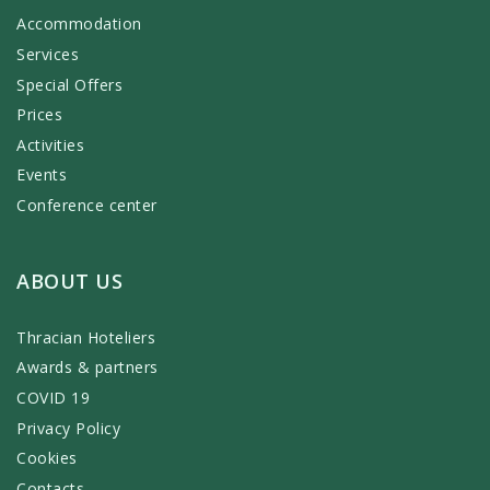
Accommodation
Services
Special Offers
Prices
Activities
Events
Conference center
ABOUT US
Thracian Hoteliers
Awards & partners
COVID 19
Privacy Policy
Cookies
Contacts