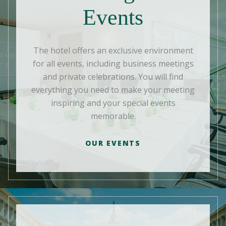
Events
The hotel offers an exclusive environment
for all events, including business meetings
and private celebrations. You will find
everything you need to make your meeting
inspiring and your special events
memorable.
OUR EVENTS