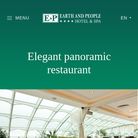
MENU
EN
Elegant panoramic
restaurant