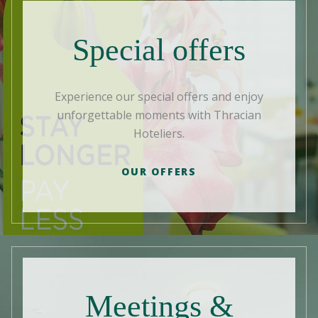
Special offers
Experience our special offers and enjoy
unforgettable moments with Thracian
Hoteliers.
OUR OFFERS
Meetings &