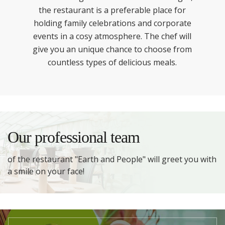
the restaurant is a preferable place for
holding family celebrations and corporate
events in a cosy atmosphere. The chef will
give you an unique chance to choose from
countless types of delicious meals.
Our professional team
of the restaurant "Earth and People" will greet you with
a smile on your face!