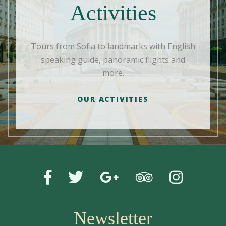
Activities
Tours from Sofia to landmarks with English
speaking guide, panoramic flights and
more.
OUR ACTIVITIES
Newsletter