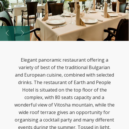
Elegant panoramic restaurant offering a
variety of best of the traditional Bulgarian
and European cuisine, combined with selected
drinks. The restaurant of Earth and People
Hotel is situated on the top floor of the
complex, with 80 seats capacity and a
wonderful view of Vitosha mountain, while the
wide roof terrace gives an opportunity for
organising a cocktail party and many different
events during the summer. Tossed in light,