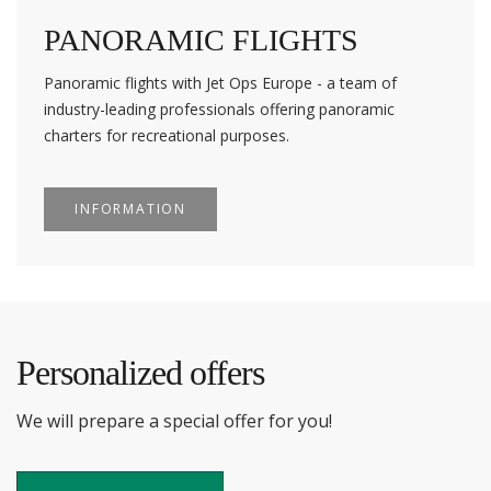
PANORAMIC FLIGHTS
Panoramic flights with Jet Ops Europe - a team of
industry-leading professionals offering panoramic
charters for recreational purposes.
INFORMATION
Personalized offers
We will prepare a special offer for you!