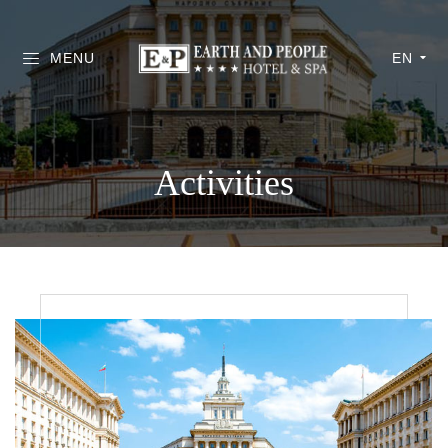
MENU
EN
Activities