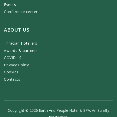
Events
Conference center
ABOUT US
Thracian Hoteliers
Awards & partners
COVID 19
Privacy Policy
Cookies
Contacts
Copyright © 2026 Earth And People Hotel & SPA. An
8crafty