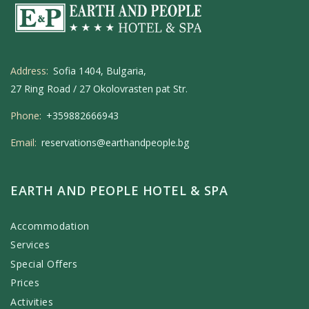
Address:
Sofia 1404, Bulgaria,
27 Ring Road / 27 Okolovrasten pat Str.
Phone:
+359882666943
Email:
reservations@earthandpeople.bg
EARTH AND PEOPLE HOTEL & SPA
Accommodation
Services
Special Offers
Prices
Activities