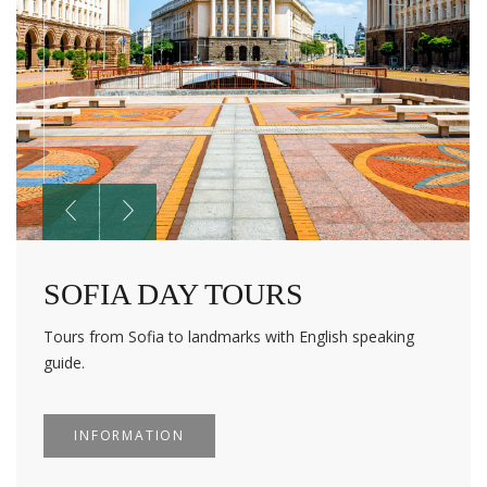
SOFIA DAY TOURS
Tours from Sofia to landmarks with English speaking
guide.
INFORMATION