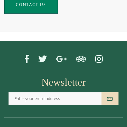
CONTACT US
Newsletter