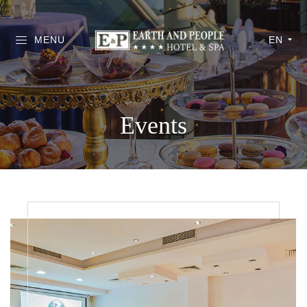
MENU
EN
Events