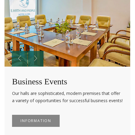
Business Events
Our halls are sophisticated, modern premises that offer
a variety of opportunities for successful business events!
INFORMATION