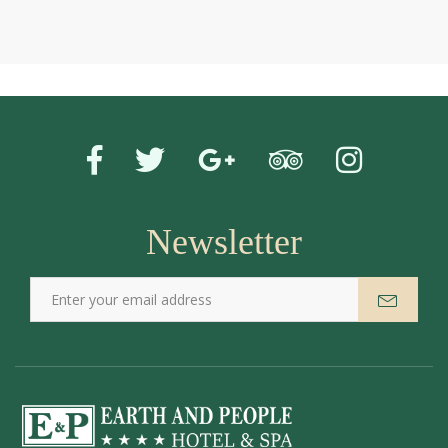
Newsletter