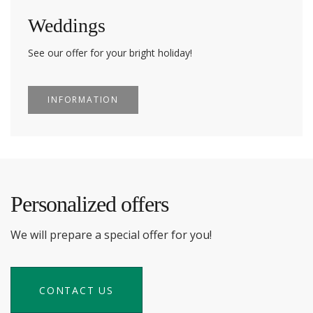
Weddings
See our offer for your bright holiday!
INFORMATION
Personalized offers
We will prepare a special offer for you!
CONTACT US