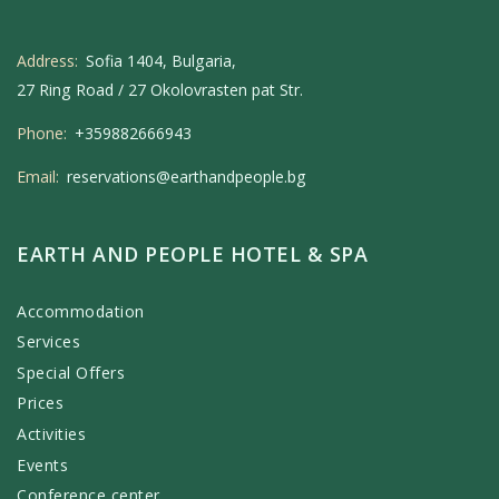
Address:
Sofia 1404, Bulgaria,
27 Ring Road / 27 Okolovrasten pat Str.
Phone:
+359882666943
Email:
reservations@earthandpeople.bg
EARTH AND PEOPLE HOTEL & SPA
Accommodation
Services
Special Offers
Prices
Activities
Events
Conference center