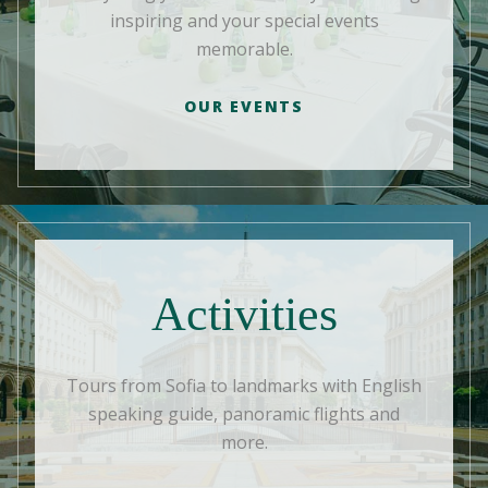
inspiring and your special events
memorable.
OUR EVENTS
Activities
Tours from Sofia to landmarks with English
speaking guide, panoramic flights and
more.