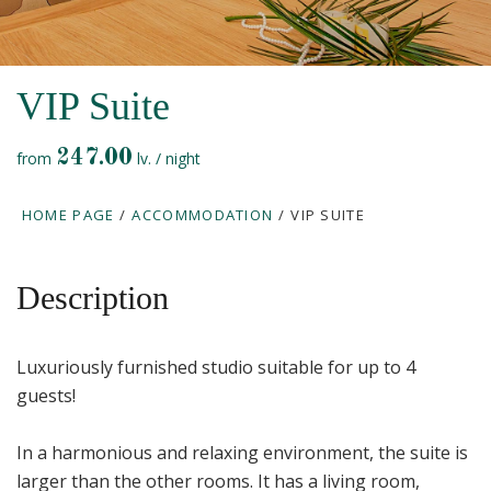
VIP Suite
247.00
from
lv. / night
HOME PAGE
/
ACCOMMODATION
/
VIP SUITE
Description
Luxuriously furnished studio suitable for up to 4
guests!
In a harmonious and relaxing environment, the suite is
larger than the other rooms. It has a living room,