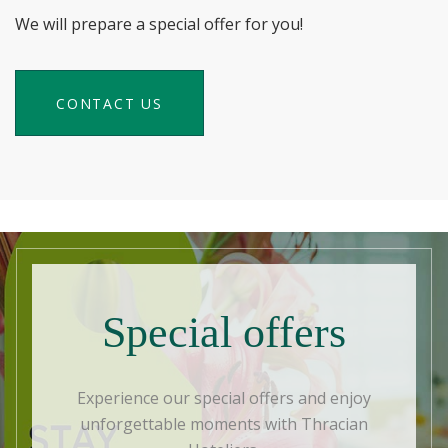
We will prepare a special offer for you!
CONTACT US
Special offers
Experience our special offers and enjoy
unforgettable moments with Thracian