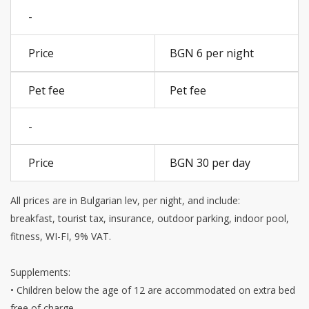
-
BGN 6 per night
Pet fee
-
BGN 30 per day
All prices are in Bulgarian lev, per night, and include:
breakfast, tourist tax, insurance, outdoor parking, indoor pool,
fitness, WI-FI, 9% VAT.
Supplements:
• Children below the age of 12 are accommodated on extra bed
free of charge