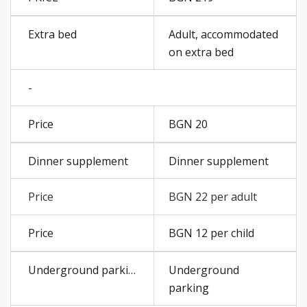
Adult, accommodated
on extra bed
-
BGN 20
Dinner supplement
BGN 22 per adult
BGN 12 per child
Underground
parking