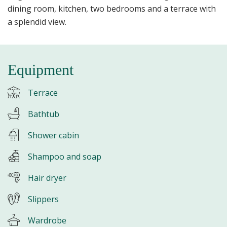
dining room, kitchen, two bedrooms and a terrace with
a splendid view.
Equipment
Terrace
Bathtub
Shower cabin
Shampoo and soap
Hair dryer
Slippers
Wardrobe