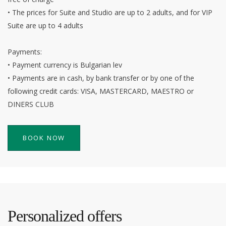
• The prices for Suite and Studio are up to 2 adults, and for VIP
Suite are up to 4 adults
Payments:
• Payment currency is Bulgarian lev
• Payments are in cash, by bank transfer or by one of the
following credit cards: VISA, MASTERCARD, MAESTRO or
DINERS CLUB
BOOK NOW
Personalized offers