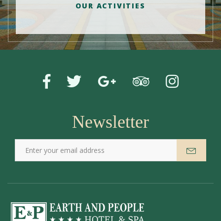
OUR ACTIVITIES
Newsletter