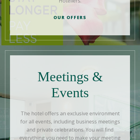
Hoteliers.
OUR OFFERS
Meetings &
Events
The hotel offers an exclusive environment
for all events, including business meetings
and private celebrations. You will find
everything you need to make your meeting