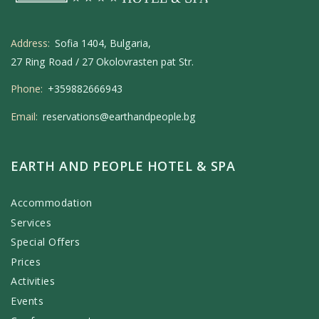
Address:
Sofia 1404, Bulgaria,
27 Ring Road / 27 Okolovrasten pat Str.
Phone:
+359882666943
Email:
reservations@earthandpeople.bg
EARTH AND PEOPLE HOTEL & SPA
Accommodation
Services
Special Offers
Prices
Activities
Events