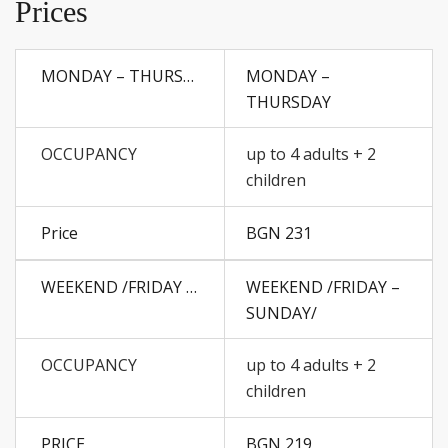
Prices
MONDAY –
THURSDAY
up to 4 adults + 2
children
BGN 231
WEEKEND /FRIDAY –
SUNDAY/
up to 4 adults + 2
children
BGN 219