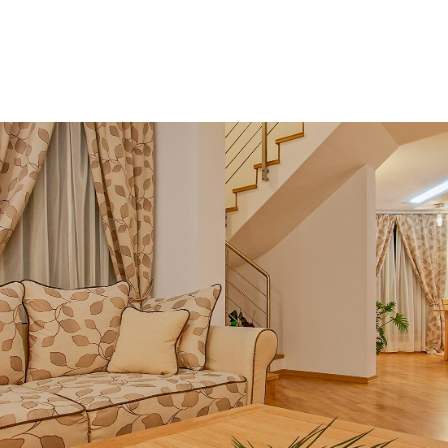
MENU
EN