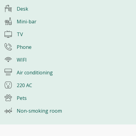
Desk
Mini-bar
TV
Phone
WIFI
Air conditioning
220 AC
Pets
Non-smoking room